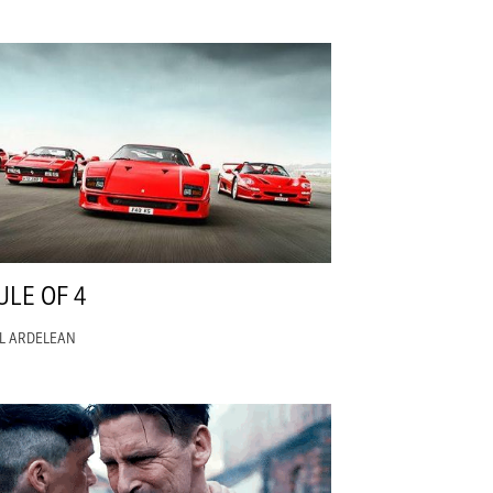
ULE OF 4
EL ARDELEAN