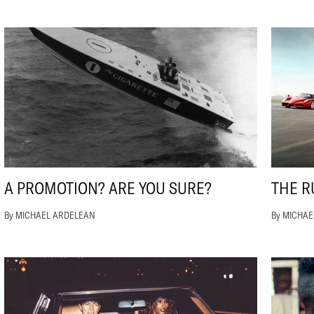
A PROMOTION? ARE YOU SURE?
THE R
By MICHAEL ARDELEAN
By MICHA