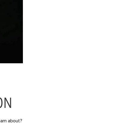
ON
dream about?