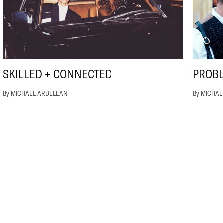
SKILLED + CONNECTED
PROB
By MICHAEL ARDELEAN
By MICHA