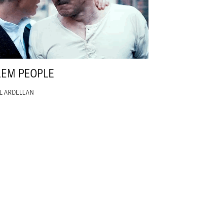
LEM PEOPLE
EL ARDELEAN