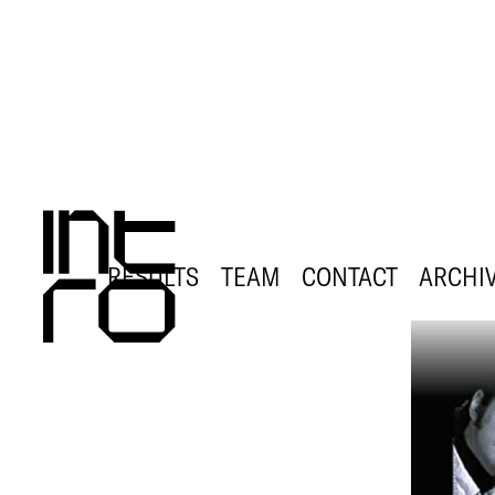
RESULTS
TEAM
CONTACT
ARCHI