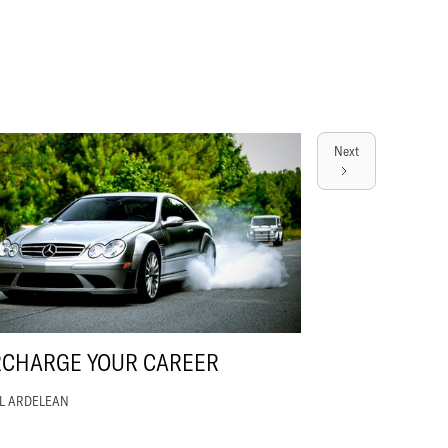
Next
RCHARGE YOUR CAREER
EL ARDELEAN