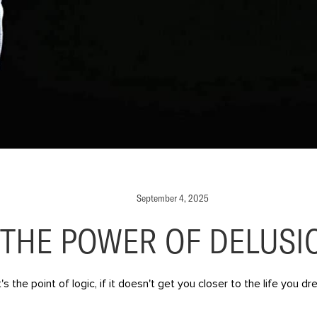
September 4, 2025
THE POWER OF DELUSI
s the point of logic, if it doesn't get you closer to the life you 