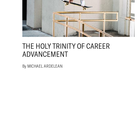
THE HOLY TRINITY OF CAREER
ADVANCEMENT
By MICHAEL ARDELEAN