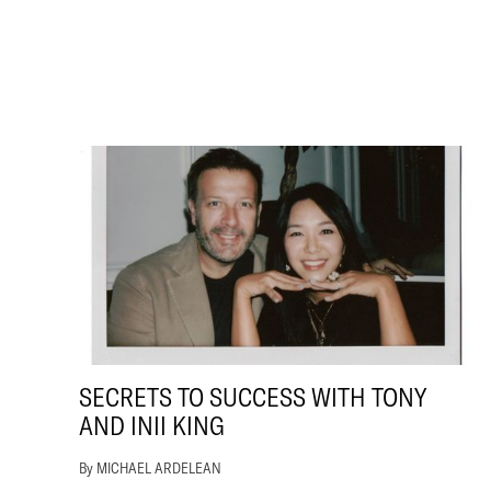
SECRETS TO SUCCESS WITH TONY
AND INII KING
By MICHAEL ARDELEAN