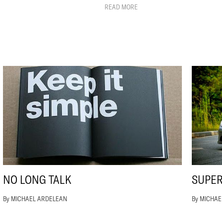
READ MORE
NO LONG TALK
SUPE
By MICHAEL ARDELEAN
By MICHA