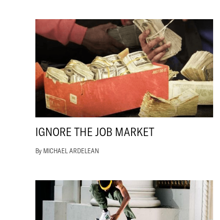
IGNORE THE JOB MARKET
By MICHAEL ARDELEAN