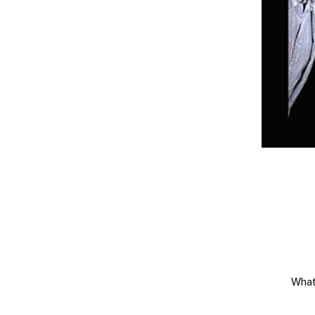
What'